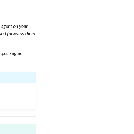
n agent on your
, and forwards them
utput Engine,