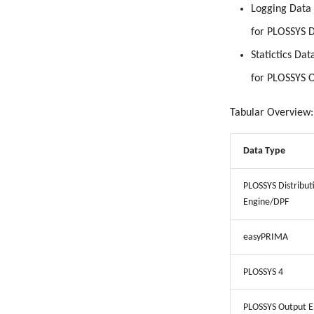
Logging Data
for PLOSSYS D
Statictics Dat
for PLOSSYS 
Tabular Overview:
Data Type
PLOSSYS Distribut
Engine/DPF
easyPRIMA
PLOSSYS 4
PLOSSYS Output E