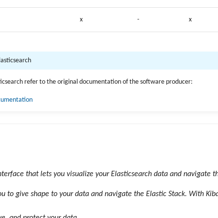
x
-
x
lasticsearch
sticsearch refer to the original documentation of the software producer:
ocumentation
nterface that lets you visualize your Elasticsearch data and navigate th
u to give shape to your data and navigate the Elastic Stack. With Kib