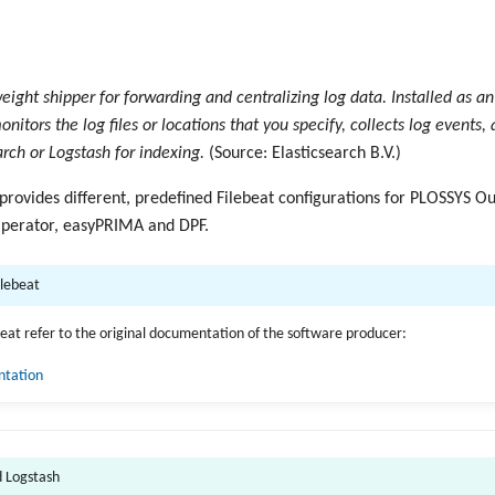
weight shipper for forwarding and centralizing log data. Installed as a
onitors the log files or locations that you specify, collects log events
arch or Logstash for indexing.
(Source: Elasticsearch B.V.)
 provides different, predefined Filebeat configurations for PLOSSYS O
perator, easyPRIMA and DPF.
ilebeat
ebeat refer to the original documentation of the software producer:
ntation
d Logstash