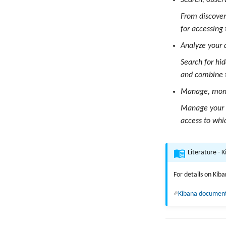
Search, obser
From discoveri
for accessing
Analyze your 
Search for hi
and combine 
Manage, monit
Manage your d
access to whi
Literature - 
For details on Kib
Kibana documen