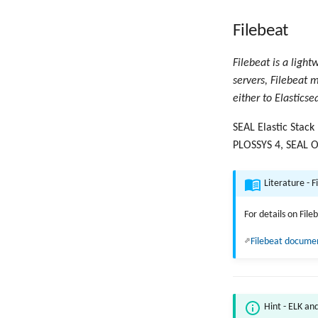
Filebeat
Filebeat is a light
servers, Filebeat m
either to Elasticse
SEAL Elastic Stack
PLOSSYS 4, SEAL O
Literature - F
For details on Fil
Filebeat docume
Hint - ELK an