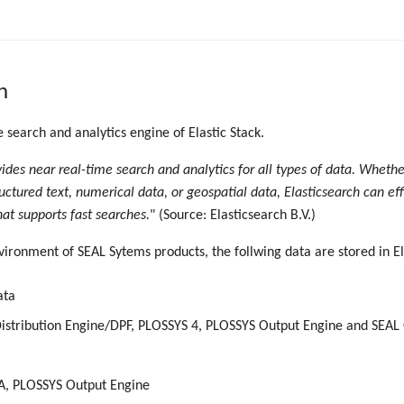
h
e search and analytics engine of Elastic Stack.
vides near real-time search and analytics for all types of data. Wheth
uctured text, numerical data, or geospatial data, Elasticsearch can eff
hat supports fast searches.
" (Source: Elasticsearch B.V.)
vironment of SEAL Sytems products, the follwing data are stored in El
ata
istribution Engine/DPF, PLOSSYS 4, PLOSSYS Output Engine and SEAL
A, PLOSSYS Output Engine