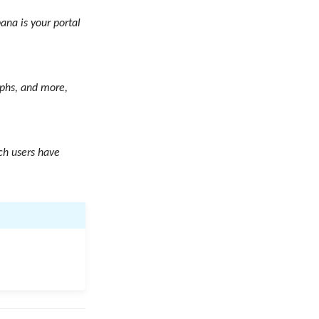
ana is your portal
aphs, and more,
ch users have