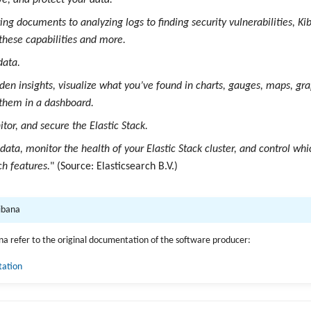
ve, and protect your data.
ng documents to analyzing logs to finding security vulnerabilities, Kib
 these capabilities and more.
data.
dden insights, visualize what you’ve found in charts, gauges, maps, gr
them in a dashboard.
or, and secure the Elastic Stack.
ata, monitor the health of your Elastic Stack cluster, and control whi
ch features.
" (Source: Elasticsearch B.V.)
Kibana
ana refer to the original documentation of the software producer:
tation