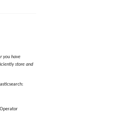
er you have
iciently store and
asticsearch:
 Operator