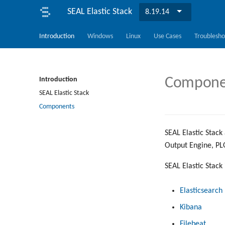
SEAL Elastic Stack
8.19.14
Introduction
Windows
Linux
Use Cases
Troublesho
Component
Introduction
SEAL Elastic Stack
Components
SEAL Elastic Stack 
Output Engine, PL
SEAL Elastic Stack
Elasticsearch
Kibana
Filebeat