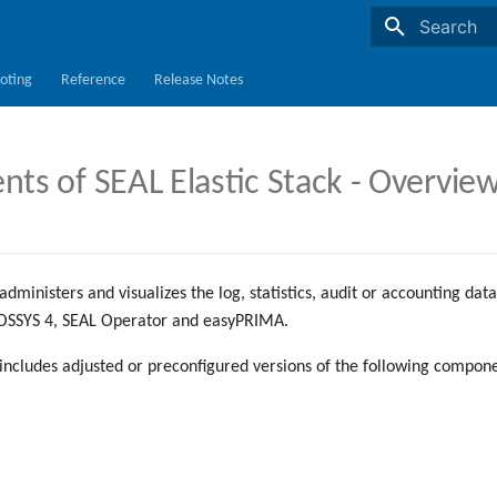
Initializing s
oting
Reference
Release Notes
s of SEAL Elastic Stack - Overvie
administers and visualizes the log, statistics, audit or accounting da
OSSYS 4, SEAL Operator and easyPRIMA.
 includes adjusted or preconfigured versions of the following compone