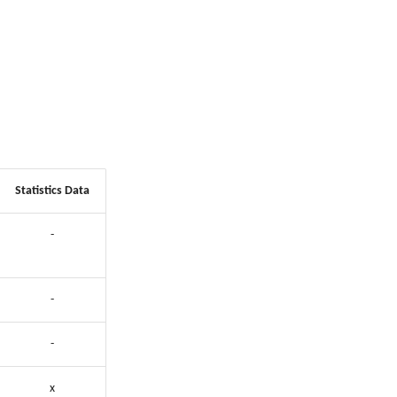
Statistics Data
-
-
-
x