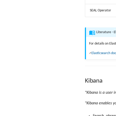
SEAL Operator
Literature - E
For details on Ela
Elasticsearch d
Kibana
"
Kibana is a user i
"
Kibana enables yo