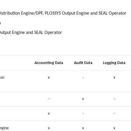
istribution Engine/DPF, PLOSSYS Output Engine and SEAL Operator
a
Output Engine and SEAL Operator
Accounting Data
Audit Data
Logging Data
ion
x
-
x
-
x
-
x
-
-
ngine
x
x
x