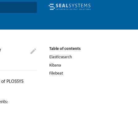
earch
w
Table of contents
Elasticsearch
Kibana
Filebeat
ta of PLOSSYS
nts: