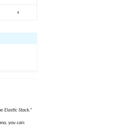
x
e Elastic Stack.
"
ana, you can: