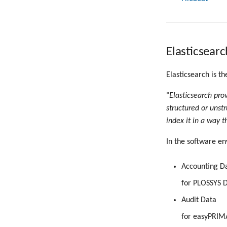
Elasticsearc
Elasticsearch is th
"
Elasticsearch pro
structured or unstr
index it in a way t
In the software en
Accounting D
for PLOSSYS D
Audit Data
for easyPRIM